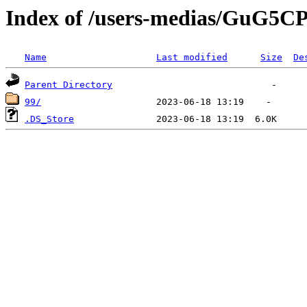
Index of /users-medias/Gu
Name
Last modified
Size
De
Parent Directory
99/
.DS_Store