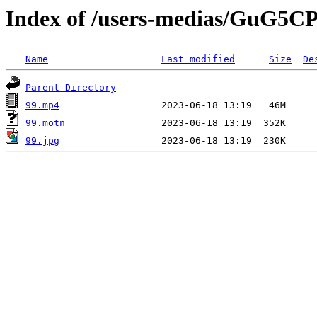
Index of /users-medias/GuG
Name
Last modified
Size
De
Parent Directory
99.mp4
99.motn
99.jpg