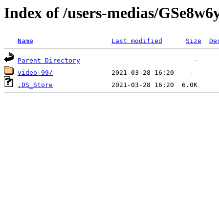
Index of /users-medias/GSe
Name
Last modified
Size
De
Parent Directory
video-99/
.DS_Store