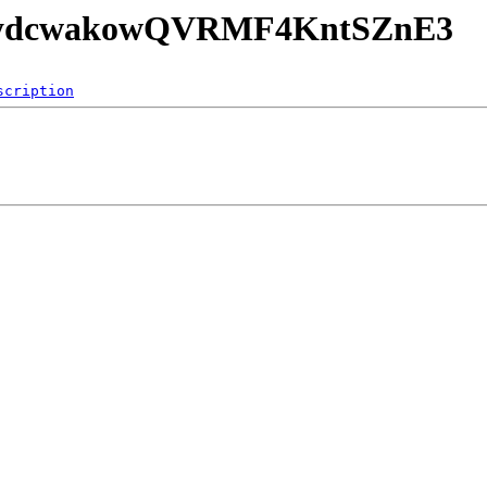
8w6ydcwakowQVRMF4KntSZnE3
scription