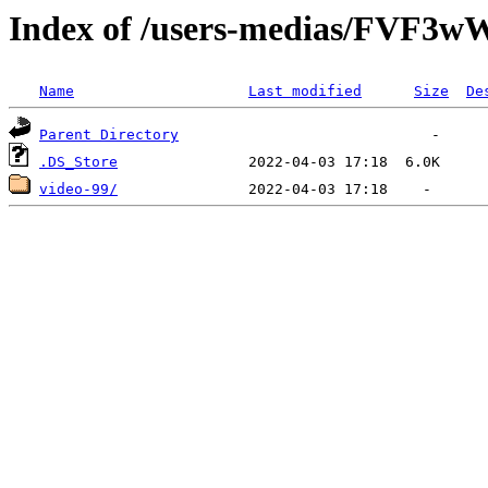
Index of /users-medias/FV
Name
Last modified
Size
De
Parent Directory
.DS_Store
video-99/