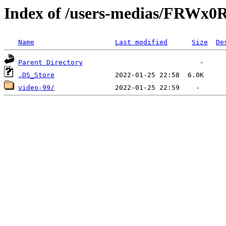
Index of /users-medias/FR
Name
Last modified
Size
De
Parent Directory
.DS_Store
video-99/