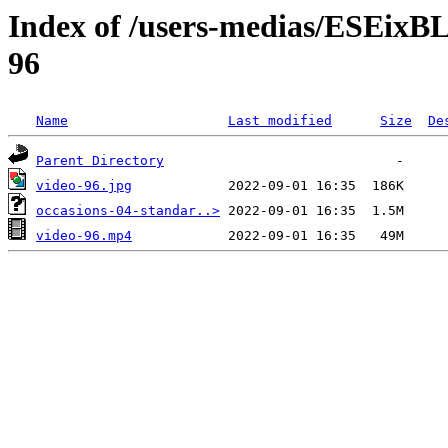
Index of /users-medias/ESE
96
Name
Last modified
Size
De
Parent Directory
video-96.jpg
occasions-04-standar..>
video-96.mp4