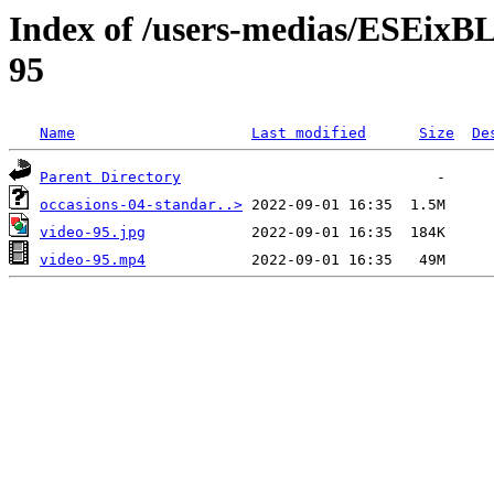
Index of /users-medias/ESE
95
Name
Last modified
Size
De
Parent Directory
occasions-04-standar..>
video-95.jpg
video-95.mp4