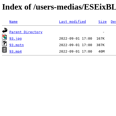
Index of /users-medias/ESE
Name
Last modified
Size
De
Parent Directory
93.jpg
93.motn
93.mp4