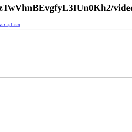
qrzTwVhnBEvgfyL3IUn0Kh2/vide
scription