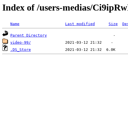
Index of /users-medias/Ci9i
Name
Last modified
Size
De
Parent Directory
video-99/
.DS_Store