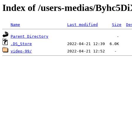
Index of /users-medias/Byh
Name
Last modified
Size
De
Parent Directory
.DS_Store
video-99/