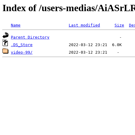
Index of /users-medias/AiAS
Name
Last modified
Size
De
Parent Directory
.DS_Store
video-99/