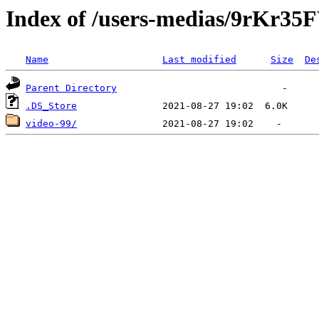
Index of /users-medias/9rK
Name
Last modified
Size
De
Parent Directory
.DS_Store
video-99/