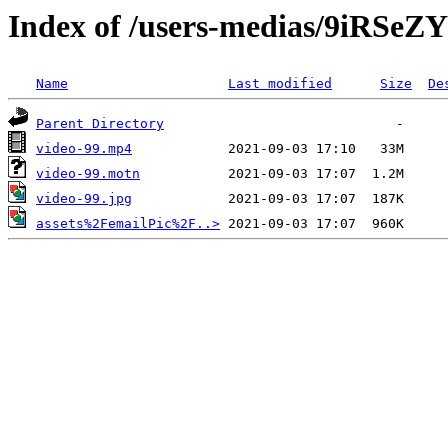
Index of /users-medias/9iRS
Name
Last modified
Size
De
Parent Directory
video-99.mp4
video-99.motn
video-99.jpg
assets%2FemailPic%2F..>