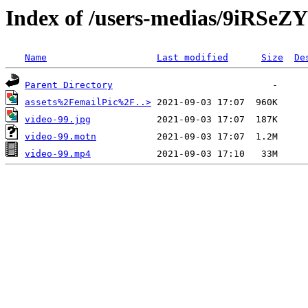
Index of /users-medias/9iRS
Name
Last modified
Size
De
Parent Directory
assets%2FemailPic%2F..>
video-99.jpg
video-99.motn
video-99.mp4