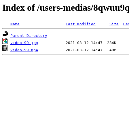
Index of /users-medias/8qwu
Name
Last modified
Size
De
Parent Directory
video-99.jpg
video-99.mp4