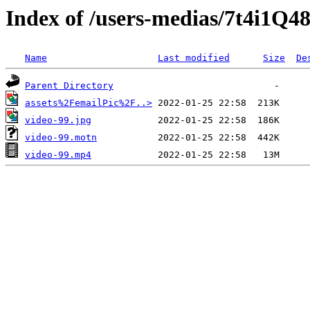
Index of /users-medias/7t4i1
Name
Last modified
Size
De
Parent Directory
assets%2FemailPic%2F..>
video-99.jpg
video-99.motn
video-99.mp4