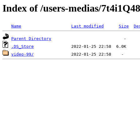
Index of /users-medias/7t4i1
Name
Last modified
Size
De
Parent Directory
.DS_Store
video-99/