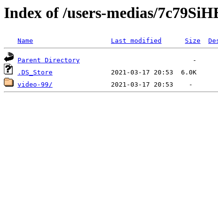
Index of /users-medias/7c79
Name
Last modified
Size
De
Parent Directory
.DS_Store
video-99/