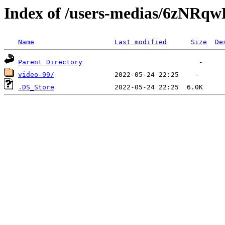
Index of /users-medias/6z
Name
Last modified
Size
De
Parent Directory
video-99/
.DS_Store