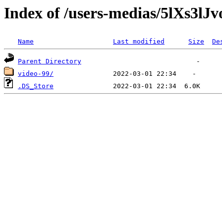
Index of /users-medias/5lXs
Name
Last modified
Size
De
Parent Directory
video-99/
.DS_Store