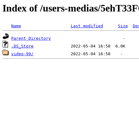
Index of /users-medias/5eh
Name
Last modified
Size
De
Parent Directory
.DS_Store
video-99/