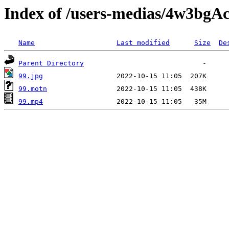
Index of /users-medias/4w3b
Name
Last modified
Size
De
Parent Directory
99.jpg
99.motn
99.mp4