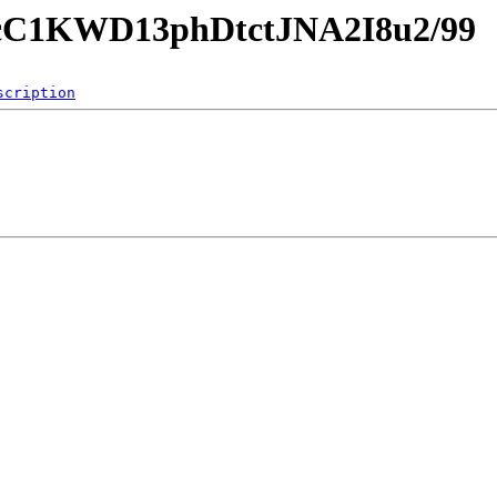
gAcC1KWD13phDtctJNA2I8u2/99
scription