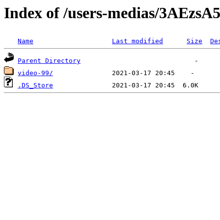
Index of /users-medias/3AEz
Name
Last modified
Size
De
Parent Directory
video-99/
.DS_Store