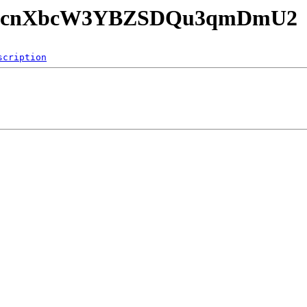
nTE09cnXbcW3YBZSDQu3qmDmU2
scription