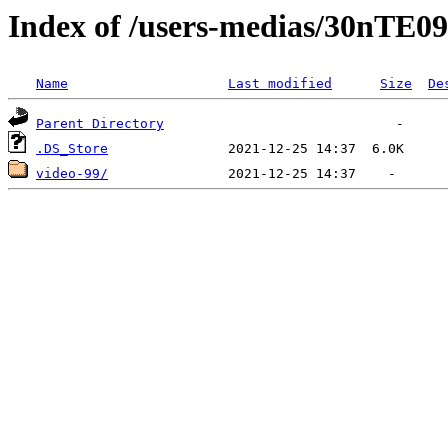
Index of /users-medias/30
Name
Last modified
Size
De
Parent Directory
.DS_Store
video-99/