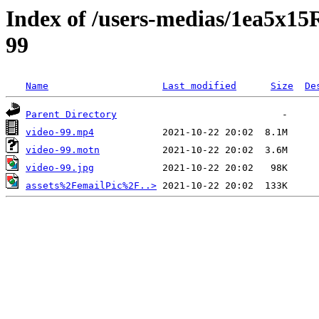
Index of /users-medias/1ea5
99
Name
Last modified
Size
De
Parent Directory
video-99.mp4
video-99.motn
video-99.jpg
assets%2FemailPic%2F..>