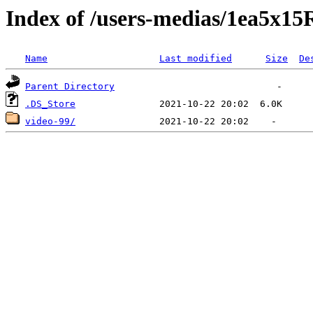
Index of /users-medias/1ea
Name
Last modified
Size
De
Parent Directory
.DS_Store
video-99/