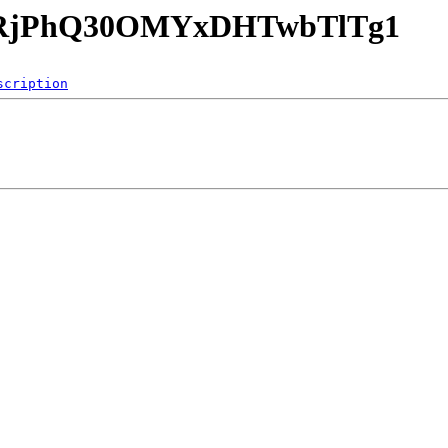
5x15RjPhQ30OMYxDHTwbTlTg1
scription