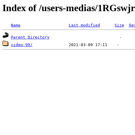
Index of /users-medias/1RGs
Name
Last modified
Size
De
Parent Directory
video-99/