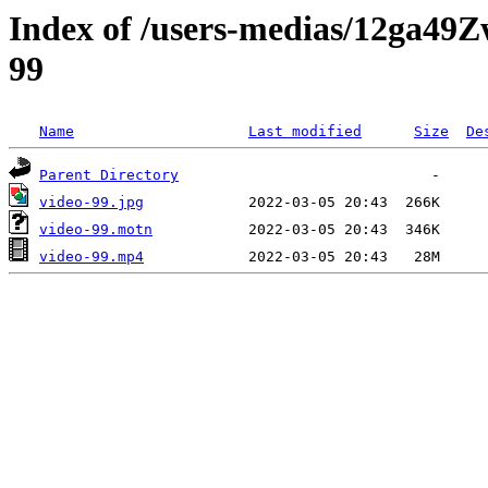
Index of /users-medias/12ga
99
Name
Last modified
Size
De
Parent Directory
video-99.jpg
video-99.motn
video-99.mp4